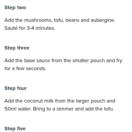
Step two
Add the mushrooms, tofu, beans and aubergine.
Sauté for 3-4 minutes.
Step three
Add the base sauce from the smaller pouch and fry
for a few seconds.
Step four
Add the coconut milk from the larger pouch and
50ml water. Bring to a simmer and add the tofu.
Step five