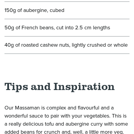
150g of aubergine, cubed
50g of French beans, cut into 2.5 cm lengths
40g of roasted cashew nuts, lightly crushed or whole
Tips and Inspiration
Our Massaman is complex and
flavourful
and
a
wonderful sauce to pair with your vegetables. This is
a
really delicious
tofu and
aubergine
curry with some
added beans for crunch and, well, a little more veg.