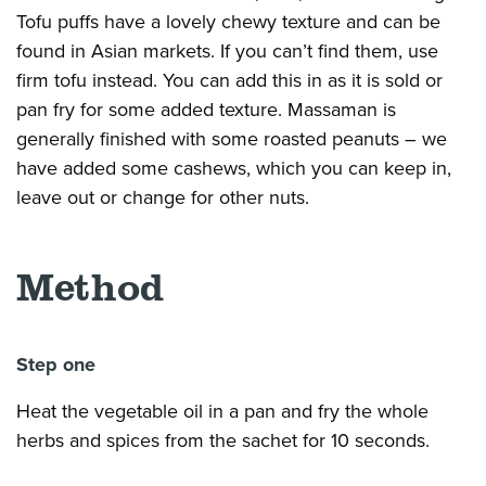
Tofu puffs have a lovely chewy texture and can be
found in Asian markets. If you
can’t
find them, use
firm tofu instead. You can add
this in
as it is sold or
pan fry for some added texture. Massaman is
generally finished
with some roasted peanuts – we
have added some cashews, which you can keep in,
leave out or change for other nuts.
Method
Step one
Heat the vegetable oil in a pan and fry the whole
herbs and spices from the sachet for 10 seconds.