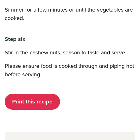
Simmer for a few minutes or until the vegetables are
cooked.
Step six
Stir in the cashew nuts, season to taste and serve.
Please ensure food is cooked through and piping hot
before serving.
Print this recipe