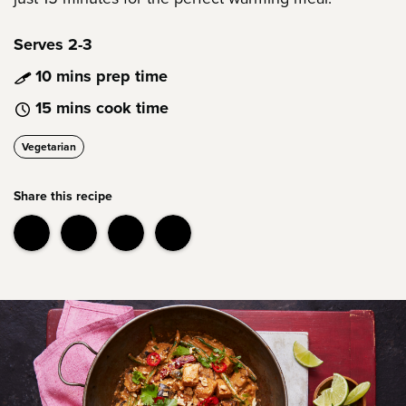
Serves 2-3
10 mins prep time
15 mins cook time
Vegetarian
Share this recipe