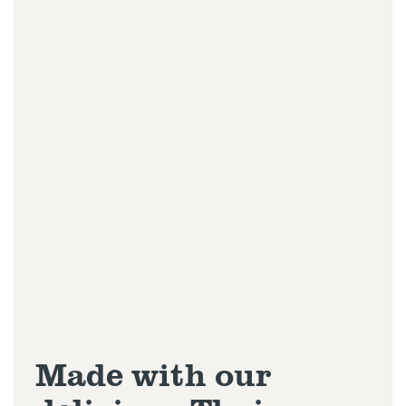
Made with our