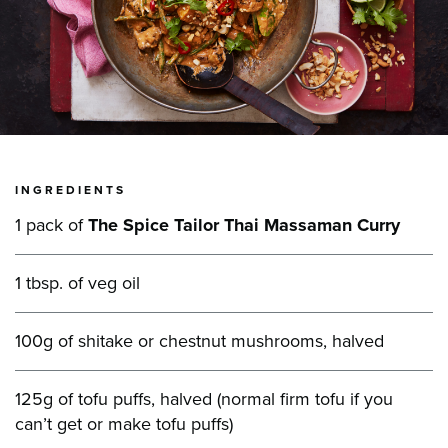
INGREDIENTS
1 pack of
The Spice Tailor Thai Massaman Curry
1 tbsp. of veg oil
100g of shitake or chestnut mushrooms, halved
125g of tofu puffs, halved (normal firm tofu if you
can’t get or make tofu puffs)