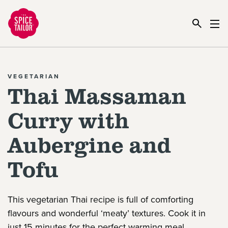
Link to the homepage
VEGETARIAN
Thai Massaman
Curry with
Aubergine and
Tofu
This vegetarian Thai recipe is full of comforting
flavours and wonderful ‘meaty’ textures. Cook it in
just 15 minutes for the perfect warming meal.