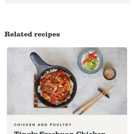
Related recipes
Read more
CHICKEN AND POULTRY
Tingly Szechuan Chicken