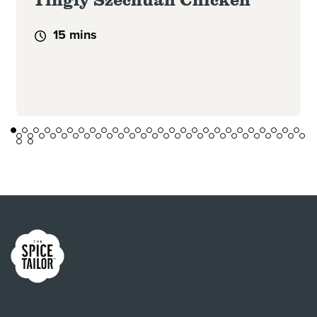
15 mins
Link to the homepage