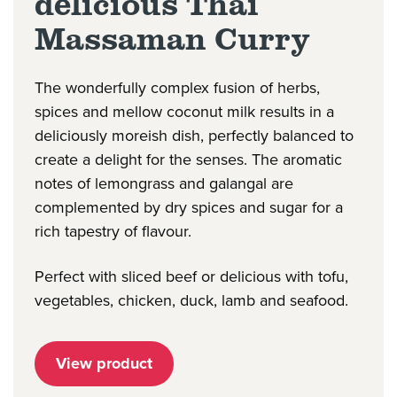
delicious Thai
Massaman Curry
The wonderfully complex fusion of herbs,
spices and mellow coconut milk results in a
deliciously moreish dish, perfectly balanced to
create a delight for the senses. The aromatic
notes of lemongrass and galangal are
complemented by dry spices and sugar for a
rich tapestry of flavour.
Perfect with sliced beef or delicious with tofu,
vegetables, chicken, duck, lamb and seafood.
View product