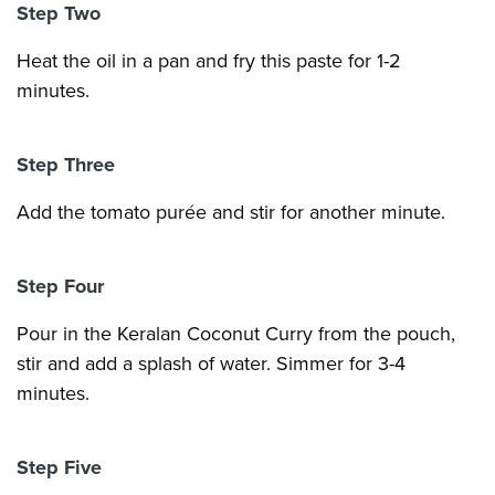
Step Two
Heat the oil in a pan and fry this paste for 1-2
minutes.
Step Three
Add the tomato purée and stir for another minute.
Step Four
Pour in the Keralan Coconut Curry from the pouch,
stir and add a splash of water. Simmer for 3-4
minutes.
Step Five