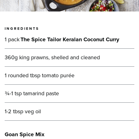
INGREDIENTS
1 pack
The Spice Tailor Keralan Coconut Curry
360g king prawns, shelled and cleaned
1 rounded tbsp tomato purée
¾-1 tsp tamarind paste
1-2 tbsp veg oil
Goan Spice Mix