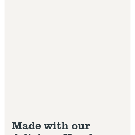
Made with our