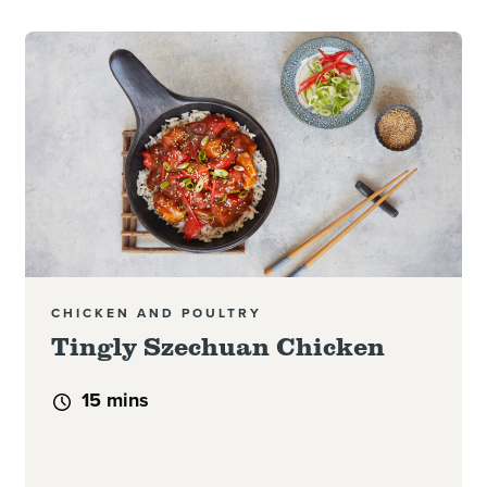
Read more
CHICKEN AND POULTRY
Tingly Szechuan Chicken
15 mins