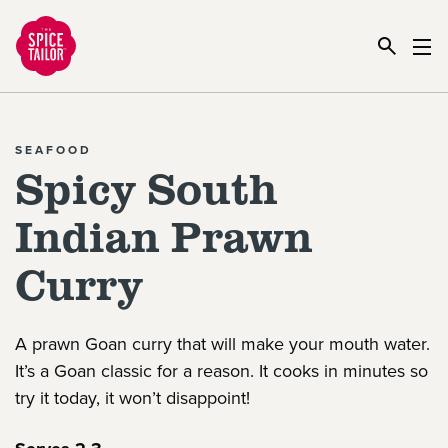
Link to the homepage
SEAFOOD
Spicy South
Indian Prawn
Curry
A prawn Goan curry that will make your mouth water.
It’s a Goan classic for a reason. It cooks in minutes so
try it today, it won’t disappoint!