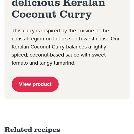
delicious Keralan
Coconut Curry
This curry is inspired by the cuisine of the
coastal region on India’s south-west coast. Our
Keralan Coconut Curry balances a lightly
spiced, coconut-based sauce with sweet
tomato and tangy tamarind.
View product
Related recipes