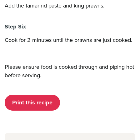
Add the tamarind paste and king prawns.
Step Six
Cook for 2 minutes until the prawns are just cooked.
Please ensure food is cooked through and piping hot
before serving.
Print this recipe