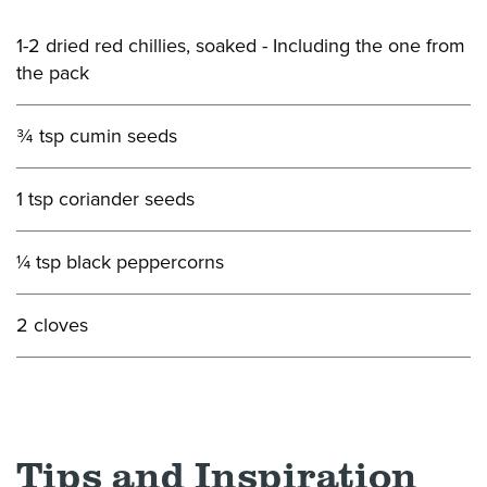
1-2 dried red chillies, soaked - Including the one from
the pack
¾ tsp cumin seeds
1 tsp coriander seeds
¼ tsp black peppercorns
2 cloves
Tips and Inspiration