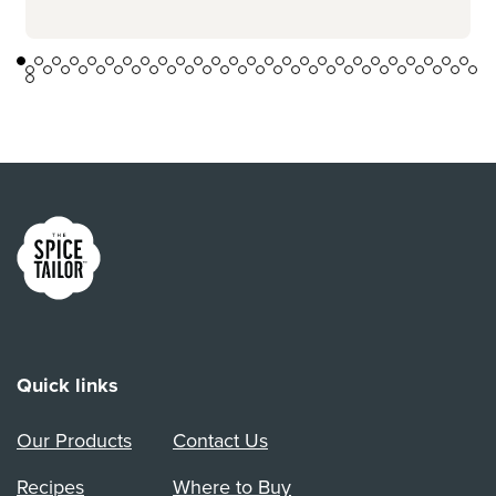
Link to the homepage
Quick links
Our Products
Contact Us
Recipes
Where to Buy