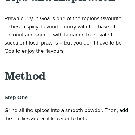
Prawn curry in Goa is one of the
regions
favourite
dishes, a spicy,
flavourful
curry with the base of
coconut and soured with tamarind to elevate the
succulent local prawns – but you
don’t
have to be in
Goa to enjoy the
flavours
!
Method
Step One
Grind all the spices into a smooth powder. Then, add
the chillies and a little water to help.