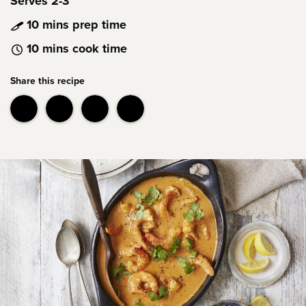
Serves 2-3
10 mins prep time
10 mins cook time
Share this recipe