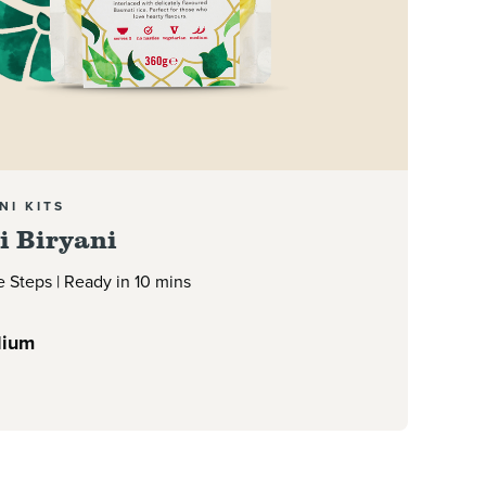
NI KITS
i Biryani
e Steps | Ready in 10 mins
ium