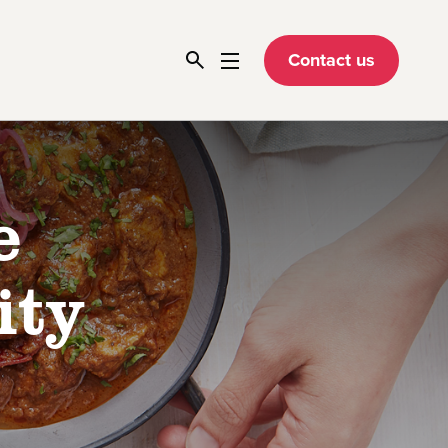
Contact us
e
ity