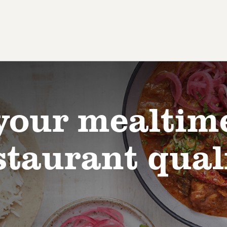
your mealtim
staurant qual