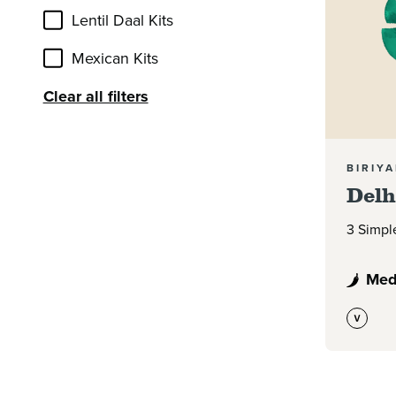
Lentil Daal Kits
Mexican Kits
Clear all filters
BIRIYA
Delh
3 Simpl
Med