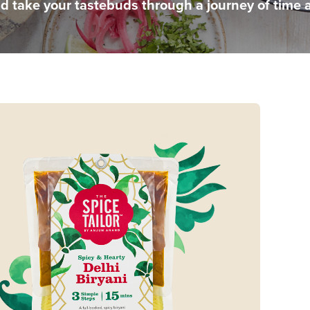
nd take your tastebuds through a journey of time 
e