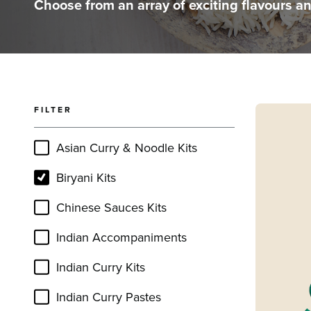
Choose from an array of exciting flavours a
FILTER
Read mor
Asian Curry & Noodle Kits
Biryani Kits
Chinese Sauces Kits
Indian Accompaniments
Indian Curry Kits
Indian Curry Pastes