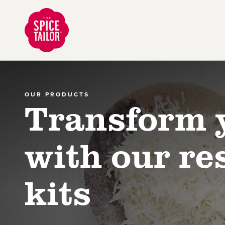
Link to the homepage
OUR PRODUCTS
Transform 
with our re
kits