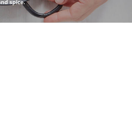
and spice.