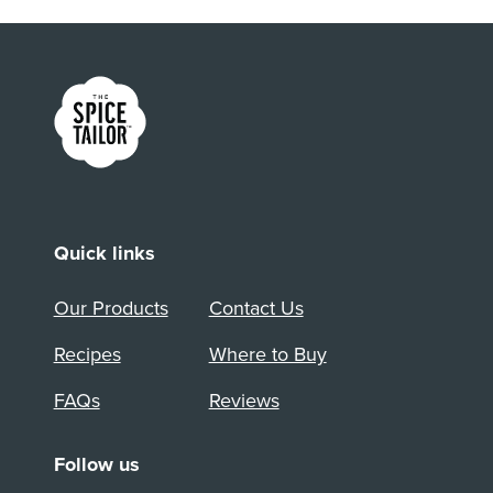
Link to the homepage
Quick links
Our Products
Contact Us
Recipes
Where to Buy
FAQs
Reviews
Follow us