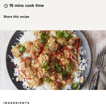
15 mins cook time
Share this recipe