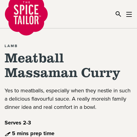
Link to the homepage
LAMB
Meatball
Massaman Curry
Yes to meatballs, especially when they nestle in such
a delicious flavourful sauce. A really moreish family
dinner idea and real comfort in a bowl.
Serves 2-3
5 mins prep time