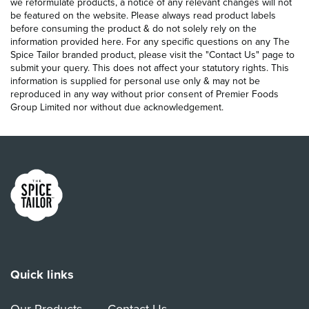
we reformulate products, a notice of any relevant changes will not
be featured on the website. Please always read product labels
before consuming the product & do not solely rely on the
information provided here. For any specific questions on any The
Spice Tailor branded product, please visit the "Contact Us" page to
submit your query. This does not affect your statutory rights. This
information is supplied for personal use only & may not be
reproduced in any way without prior consent of Premier Foods
Group Limited nor without due acknowledgement.
Link to the homepage
Quick links