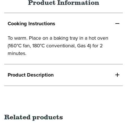
Product Information
Cooking Instructions
To warm. Place on a baking tray in a hot oven
(160°C fan, 180°C conventional, Gas 4) for 2
minutes.
Product Description
Related products