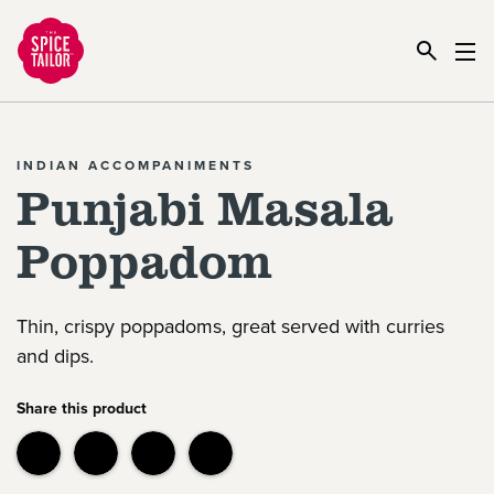
Link to the homepage
INDIAN ACCOMPANIMENTS
Punjabi Masala
Poppadom
Thin, crispy poppadoms, great served with curries
and dips.
Share this product