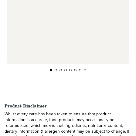
Product Disclaimer
Whilst every care has been taken to ensure that product
information is accurate, food products may occasionally be
reformulated, which means that ingredients, nutritional content,
dietary information & allergen content may be subject to change. If