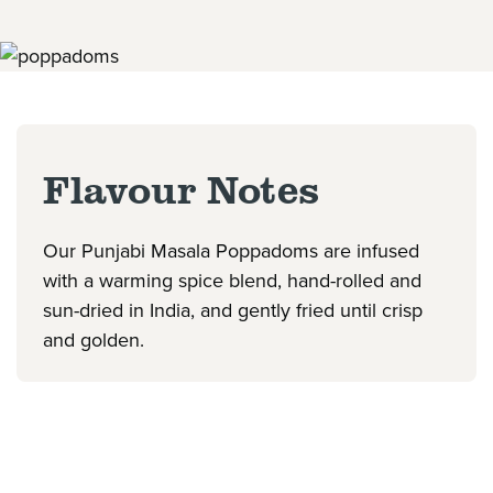
Flavour Notes
Our Punjabi Masala Poppadoms are infused
with a warming spice blend, hand-rolled and
sun-dried in India, and gently fried until crisp
and golden.