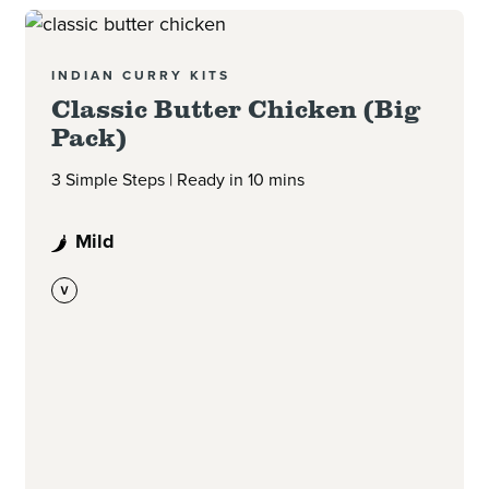
Read more
INDIAN CURRY KITS
Classic Butter Chicken (Big
Pack)
3 Simple Steps | Ready in 10 mins
Mild