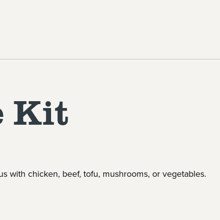
 Kit
us with chicken, beef, tofu, mushrooms, or vegetables.