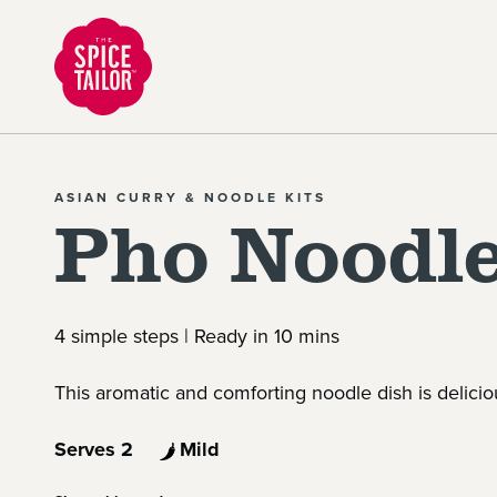
Link to the homepage
ASIAN CURRY & NOODLE KITS
Pho Noodle
4 simple steps | Ready in 10 mins
This aromatic and comforting noodle dish is delicio
Serves 2
Mild