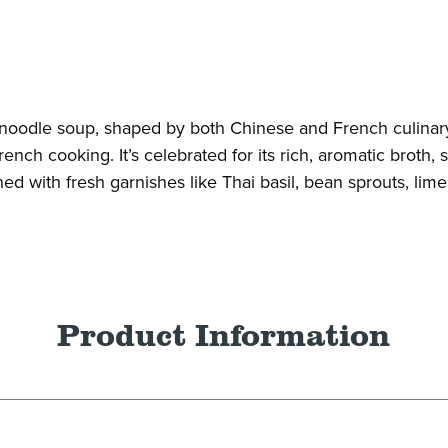
e noodle soup, shaped by both Chinese and French culinar
nch cooking. It’s celebrated for its rich, aromatic broth, s
ed with fresh garnishes like Thai basil, bean sprouts, lime, 
Product Information