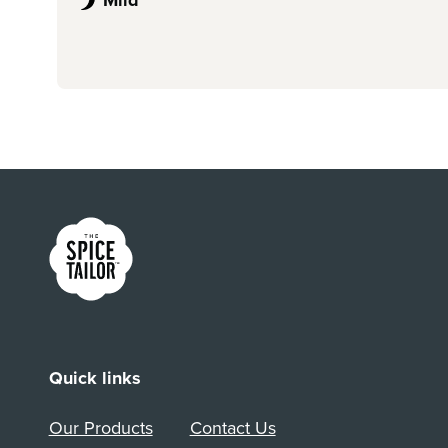
Link to the homepage
Quick links
Our Products
Contact Us