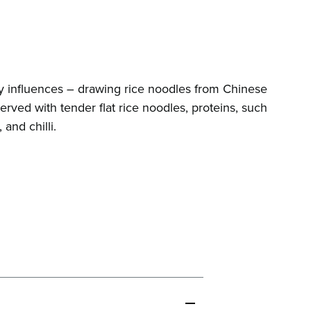
y influences – drawing rice noodles from Chinese
erved with tender flat rice noodles, proteins, such
and chilli.