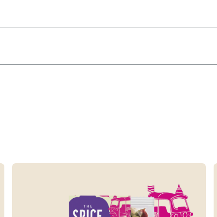
Read more