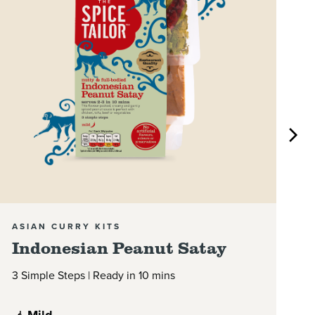
ASIAN CURRY KITS
A
Indonesian Peanut Satay
M
3 Simple Steps | Ready in 10 mins
3 
Mild