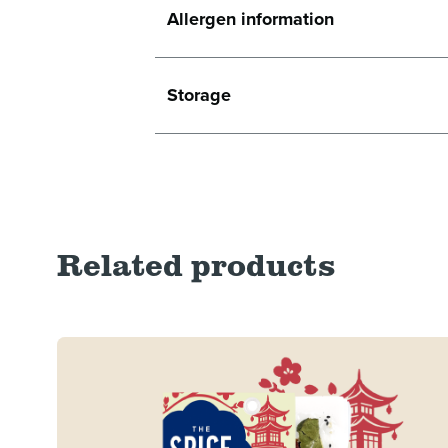
Allergen information
Storage
Related products
Read more