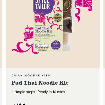
ASIAN NOODLE KITS
Pad Thai Noodle Kit
4 simple steps | Ready in 10 mins