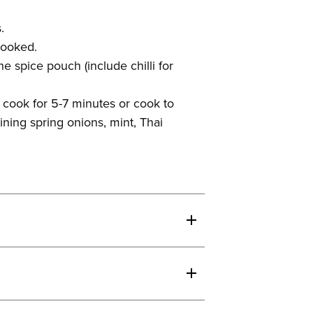
.
 cooked.
 spice pouch (include chilli for
 cook for 5-7 minutes or cook to
ning spring onions, mint, Thai