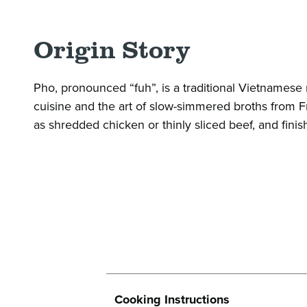
Origin Story
Pho, pronounced “fuh”, is a traditional Vietnames
cuisine and the art of slow-simmered broths from Fre
as shredded chicken or thinly sliced beef, and finish
Cooking Instructions