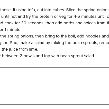
these. If using tofu, cut into cubes. Slice the spring onions
il until hot and fry the protein or veg for 4-6 minutes until
d cook for 30 seconds, then add herbs and spices from the
er 1 minute.
the spring onions, then bring to the boil, add noodles and
 the Pho, make a salad by mixing the bean sprouts, remai
 the juice from lime.
 between 2 bowls and top with bean sprout salad.