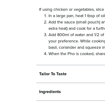
If using chicken or vegetables, slice 
In a large pan, heat 1 tbsp of o
Add the sauce (small pouch) an
extra heat) and cook for a furth
Add 800ml of water and 1/2 of 
your preference. While cooking
basil, coriander and squeeze in
When the Pho is cooked, share
Tailor To Taste
Ingredients