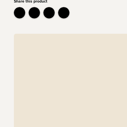
Share this product