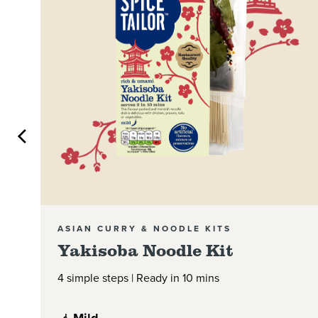
ASIAN CURRY & NOODLE KITS
Yakisoba Noodle Kit
4 simple steps | Ready in 10 mins
Mild