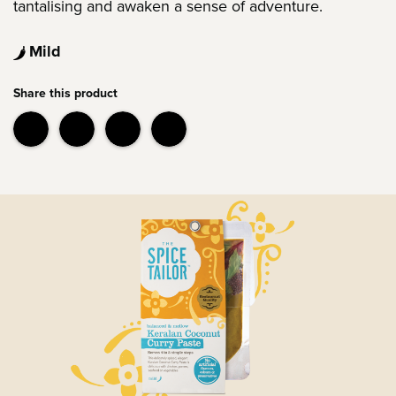
tantalising and awaken a sense of adventure.
Mild
Share this product