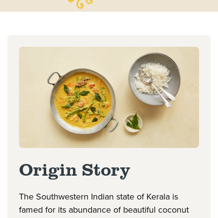
Origin Story
The Southwestern Indian state of Kerala is
famed for its abundance of beautiful coconut