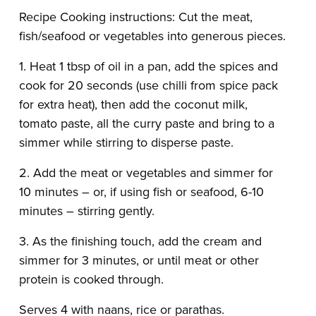
Recipe Cooking instructions: Cut the meat,
fish/seafood or vegetables into generous pieces.
1. Heat 1 tbsp of oil in a pan, add the spices and
cook for 20 seconds (use chilli from spice pack
for extra heat), then add the coconut milk,
tomato paste, all the curry paste and bring to a
simmer while stirring to disperse paste.
2. Add the meat or vegetables and simmer for
10 minutes – or, if using fish or seafood, 6-10
minutes – stirring gently.
3. As the finishing touch, add the cream and
simmer for 3 minutes, or until meat or other
protein is cooked through.
Serves 4 with naans, rice or parathas.