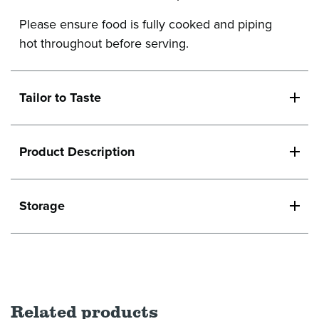
Please ensure food is fully cooked and piping
hot throughout before serving.
Tailor to Taste
Product Description
Storage
Related products