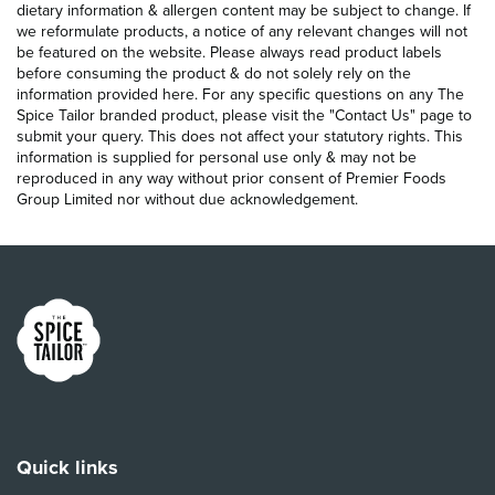
dietary information & allergen content may be subject to change. If
we reformulate products, a notice of any relevant changes will not
be featured on the website. Please always read product labels
before consuming the product & do not solely rely on the
information provided here. For any specific questions on any The
Spice Tailor branded product, please visit the "Contact Us" page to
submit your query. This does not affect your statutory rights. This
information is supplied for personal use only & may not be
reproduced in any way without prior consent of Premier Foods
Group Limited nor without due acknowledgement.
Link to the homepage
Quick links