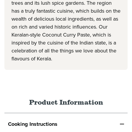
trees and its lush spice gardens. The region
has a truly fantastic cuisine, which builds on the
wealth of delicious local ingredients, as well as
on rich and varied historic influences. Our
Keralan-style Coconut Curry Paste, which is
inspired by the cuisine of the Indian state, is a
celebration of all the things we love about the
flavours of Kerala.
Product Information
Cooking Instructions