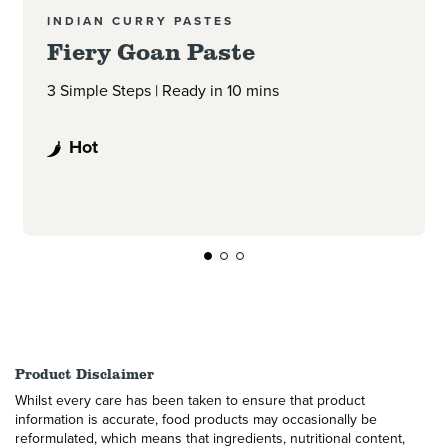
INDIAN CURRY PASTES
Fiery Goan Paste
3 Simple Steps | Ready in 10 mins
Hot
Product Disclaimer
Whilst every care has been taken to ensure that product
information is accurate, food products may occasionally be
reformulated, which means that ingredients, nutritional content,