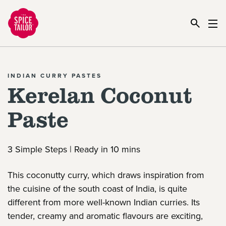
Link to the homepage
INDIAN CURRY PASTES
Kerelan Coconut
Paste
3 Simple Steps | Ready in 10 mins
This coconutty curry, which draws inspiration from
the cuisine of the south coast of India, is quite
different from more well-known Indian curries. Its
tender, creamy and aromatic flavours are exciting,