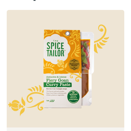
Read more