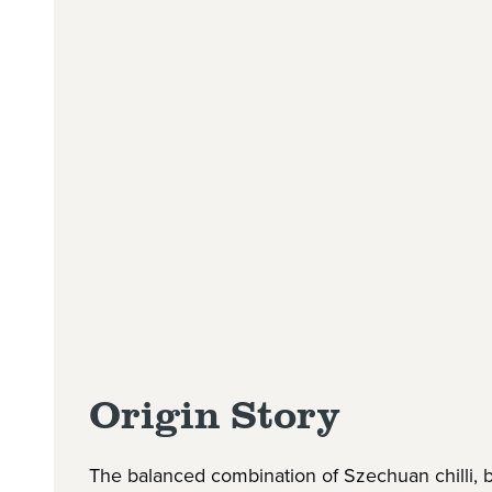
Origin Story
The balanced combination of Szechuan chilli, bl