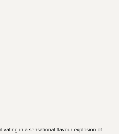
ivating in a sensational flavour explosion of