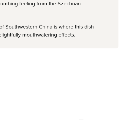
h-numbing feeling from the Szechuan
 of Southwestern China is where this dish
elightfully mouthwatering effects.