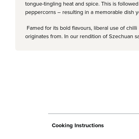
tongue-tingling heat and spice. This is follow
peppercorns – resulting in a memorable dish y
Famed for its bold flavours, liberal use of ch
originates from. In our rendition of Szechuan sa
Cooking Instructions