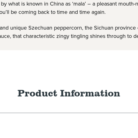
ed by what is known in China as ‘mala’ – a pleasant mout
ou’ll be coming back to time and time again.
illi and unique Szechuan peppercorn, the Sichuan province
uce, that characteristic zingy tingling shines through to d
Product Information