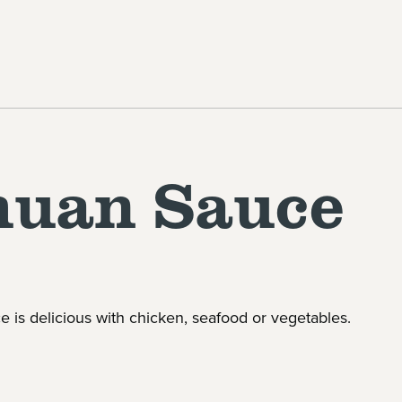
huan Sauce
 is delicious with chicken, seafood or vegetables.