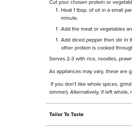
Cut your chosen protein or vegetabl
Heat 1 tbsp. of oil in a small 
minute.
Add the meat or vegetables an
Add diced pepper then stir in 
other protein is cooked throug
Serves 2-3 with rice, noodles, praw
As appliances may vary, these are g
If you don’t like whole spices, grin
simmer). Alternatively, if left whol
Tailor To Taste