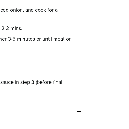
iced onion, and cook for a
 2-3 mins.
her 3-5 minutes or until meat or
sauce in step 3 (before final