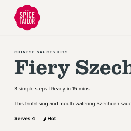
Link to the homepage
CHINESE SAUCES KITS
Fiery Szec
3 simple steps | Ready in 15 mins
This tantalising and mouth watering Szechuan sauce
Serves 4
Hot