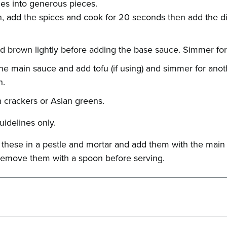
es into generous pieces.
pan, add the spices and cook for 20 seconds then add the d
d brown lightly before adding the base sauce. Simmer for
the main sauce and add tofu (if using) and simmer for anot
h.
n crackers or Asian greens.
uidelines only.
d these in a pestle and mortar and add them with the main 
e, remove them with a spoon before serving.