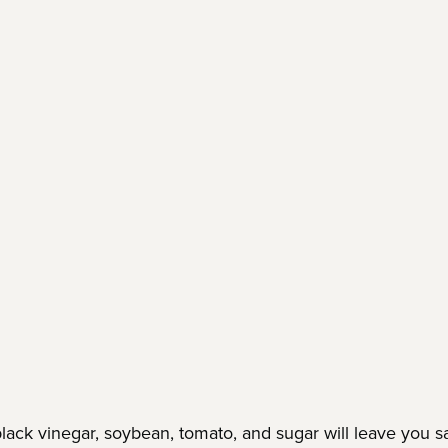
ack vinegar, soybean, tomato, and sugar will leave you sal